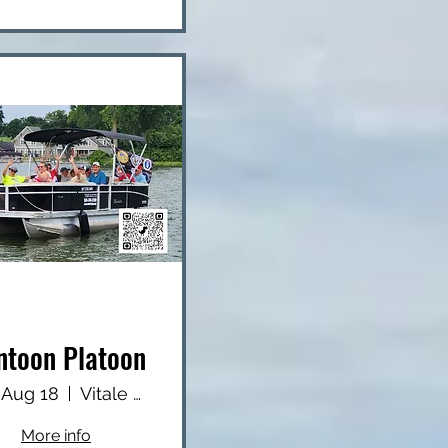
ntoon Platoon
 Aug 18
Vitale Park
More info