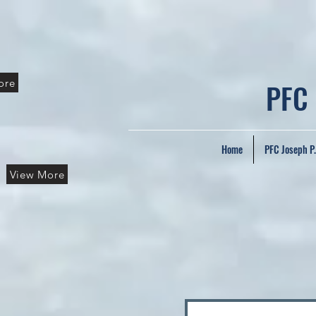
ore
PFC
Home
PFC Joseph P
View More