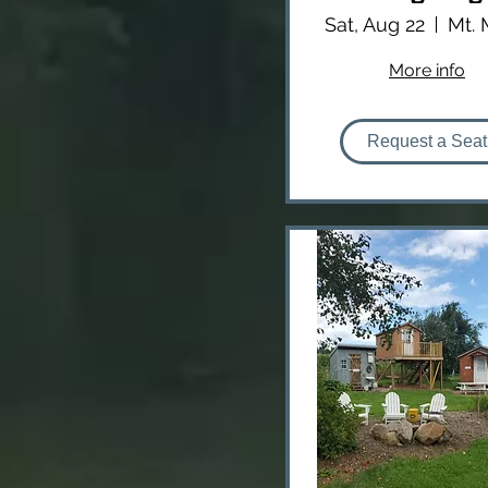
Sat, Aug 22
More info
Request a Seat