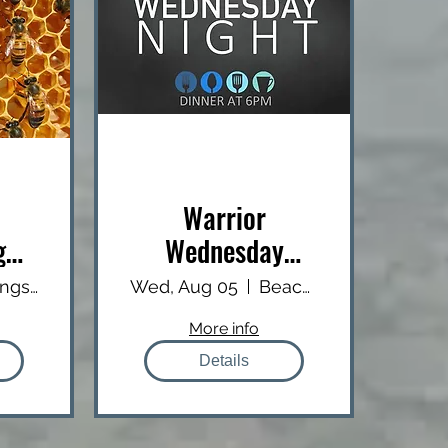
Warrior
g
Wednesday
Dinner
Livingston County EMS Facility
Wed, Aug 05
Beachcomber
More info
Details