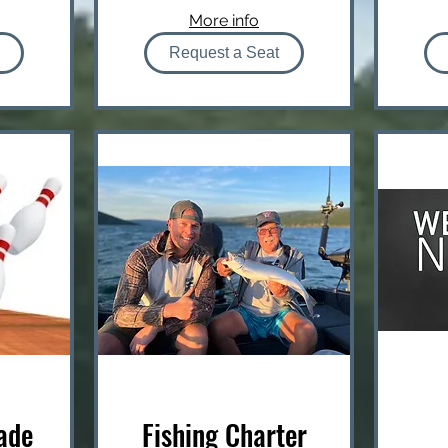
More info
Request a Seat
ade
Fishing Charter