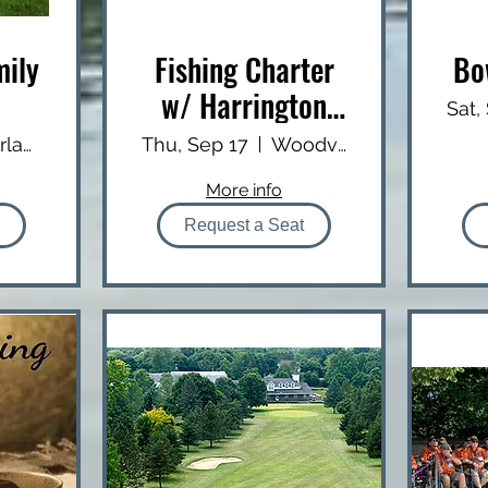
mily
Fishing Charter
Bo
w/ Harrington
Sat,
Outfitters
Silverlaken Estate
Thu, Sep 17
Woodville Public Boat Launch
More info
Request a Seat