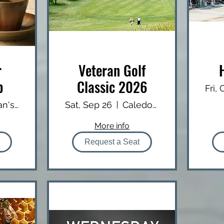
r
Veteran Golf
b
Classic 2026
Fri,
Brian's USA Diner
Sat, Sep 26
Caledonia Country Club
More info
Request a Seat