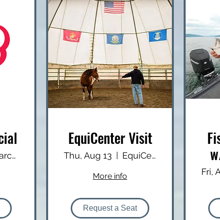
cial
EquiCenter Visit
Fi
w
Charcoal Corral
Thu, Aug 13
EquiCenter
Fri,
More info
Request a Seat