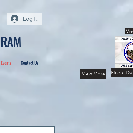
Log In
Vi
GRAM
 Events
Contact Us
Find a Dw
View More