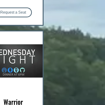
Request a Seat
Warrior