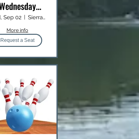
Wednesday
Dinner
, Sep 02
Sierra Inn
More info
Request a Seat