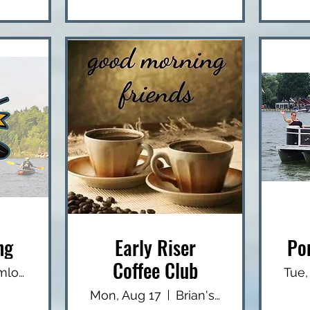
ng
Early Riser
Po
Coffee Club
Hemlock Lake - North End Boat Launch
Tue,
Mon, Aug 17
Brian's USA Diner