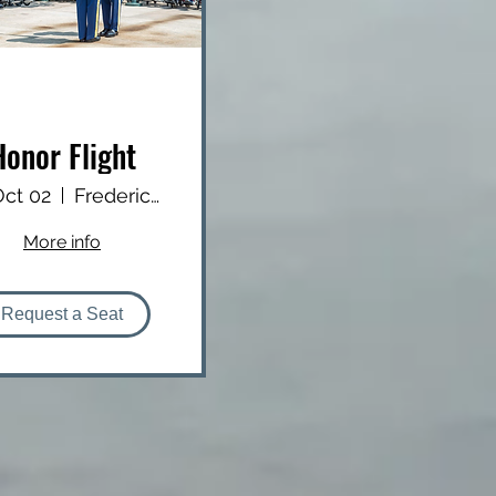
Honor Flight
 Oct 02
Frederick Douglass Greater Rochester Int
More info
Request a Seat