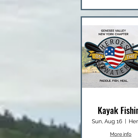
Kayak Fishi
Sun, Aug 16
More info