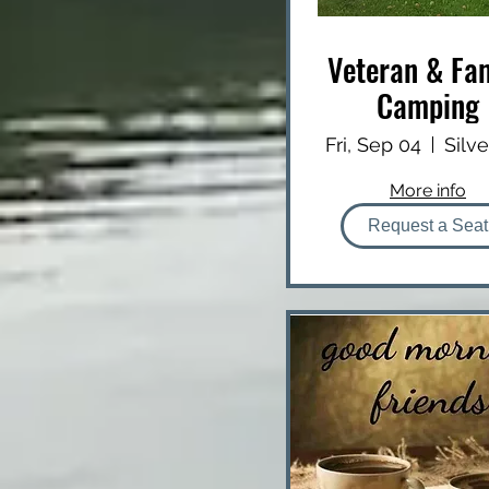
Veteran & Fa
Camping
Fri, Sep 04
More info
Request a Seat