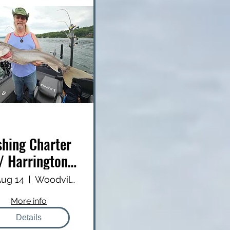
shing Charter
/ Harrington
Outfitters
 Aug 14
Woodville Public Boat Launch
More info
Details