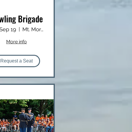
wling Brigade
 Sep 19
Mt. Morris Lanes
More info
Request a Seat