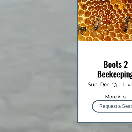
Boots 2
Beekeepin
(B2B)
Sun, Dec 13
More info
Request a Seat