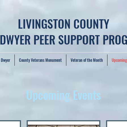
LIVINGSTON COUNTY
 DWYER PEER SUPPORT PRO
. Dwyer
County Veterans Monument
Veteran of the Month
Upcoming
Upcoming Events