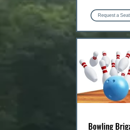
Request a Seat
Bowling Brig