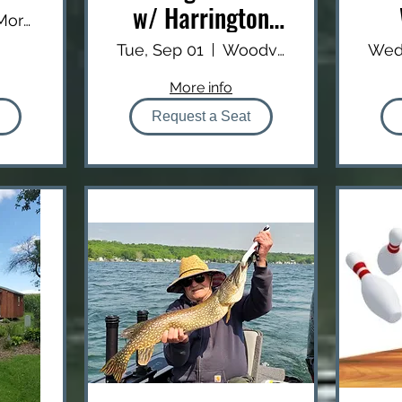
w/ Harrington
Mt. Morris Lanes
Outfitters
Tue, Sep 01
Woodville Public Boat Launch
Wed
More info
Request a Seat