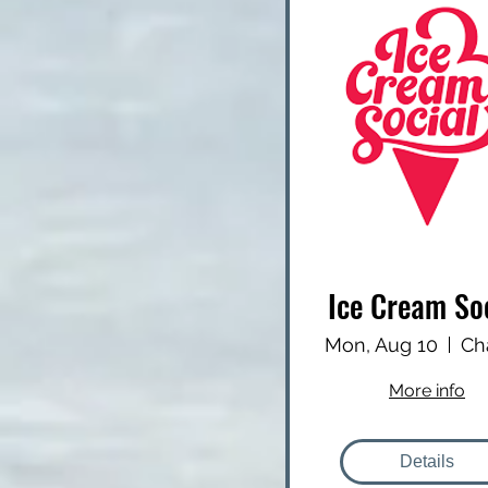
Ice Cream So
Mon, Aug 10
More info
Details