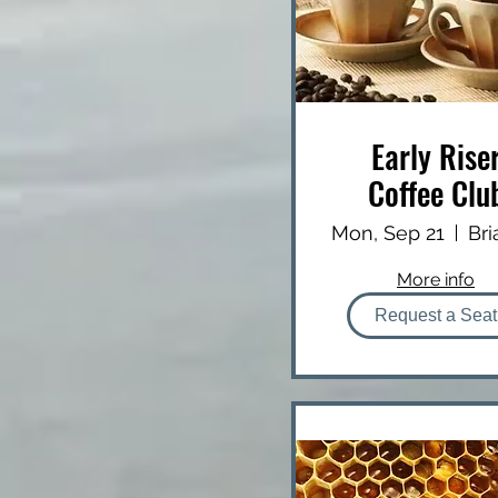
Early Rise
Coffee Clu
Mon, Sep 21
More info
Request a Seat