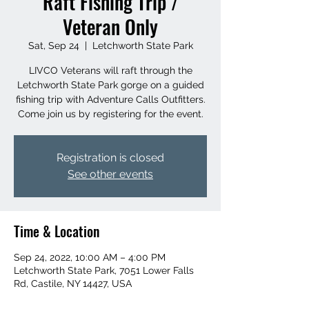
Raft Fishing Trip /
Veteran Only
Sat, Sep 24
  |  
Letchworth State Park
LIVCO Veterans will raft through the
Letchworth State Park gorge on a guided
fishing trip with Adventure Calls Outfitters.
Come join us by registering for the event.
Registration is closed
See other events
Time & Location
Sep 24, 2022, 10:00 AM – 4:00 PM
Letchworth State Park, 7051 Lower Falls
Rd, Castile, NY 14427, USA