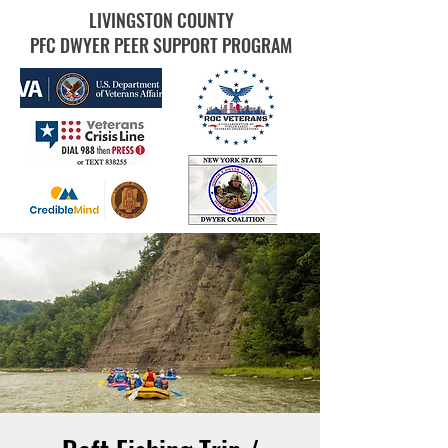
LIVINGSTON COUNTY
PFC DWYER PEER SUPPORT PROGRAM