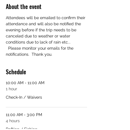
About the event
Attendees will be emailed to confirm their 
attendance and will also be notified the 
evening before if the trip needs to be 
canceled due to weather or water 
conditions due to lack of rain etc... 
  Please monitor your emails for the 
notifications.  Thank you.
Schedule
10:00 AM - 11:00 AM
1 hour
Check-In / Waivers
11:00 AM - 3:00 PM
4 hours
Rafting / Fishing