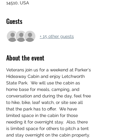
14510, USA
Guests
+ 15 other guests
About the event
Veterans join us for a weekend at Parker's 
Hideaway Cabin and enjoy Letchworth 
State Park.  We will use the cabin as 
home base for meals, camping, and 
conversation and during the day, feel free 
to hike, bike, leaf watch, or site see all 
that the park has to offer.  We have 
limited space in the cabin for those 
needing it for overnight stay.  Also, there 
is limited space for others to pitch a tent 
and stay overnight on the cabin property. 