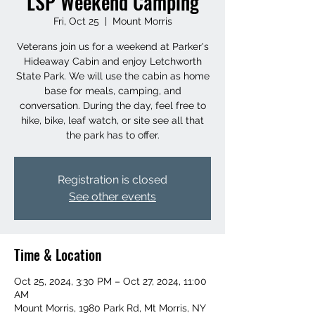
LSP Weekend Camping
Fri, Oct 25
  |  
Mount Morris
Veterans join us for a weekend at Parker's
Hideaway Cabin and enjoy Letchworth
State Park. We will use the cabin as home
base for meals, camping, and
conversation. During the day, feel free to
hike, bike, leaf watch, or site see all that
the park has to offer.
Registration is closed
See other events
Time & Location
Oct 25, 2024, 3:30 PM – Oct 27, 2024, 11:00
AM
Mount Morris, 1980 Park Rd, Mt Morris, NY