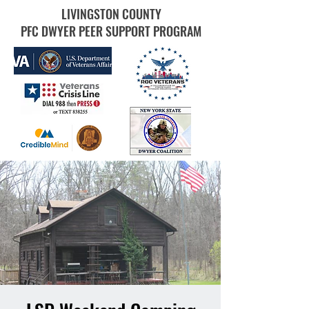
LIVINGSTON COUNTY
PFC DWYER PEER SUPPORT PROGRAM