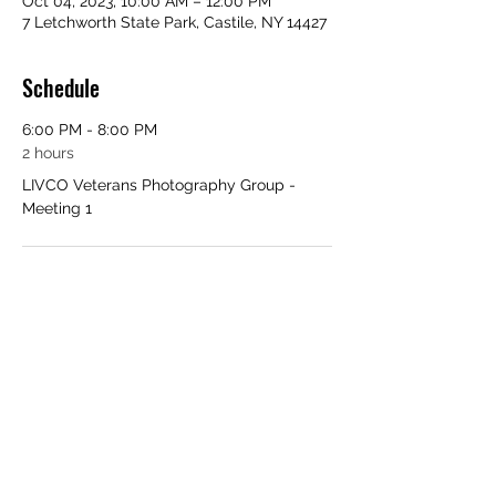
Oct 04, 2023, 10:00 AM – 12:00 PM
7 Letchworth State Park, Castile, NY 14427
Schedule
6:00 PM - 8:00 PM
2 hours
LIVCO Veterans Photography Group -
Meeting 1
See All
Share this event