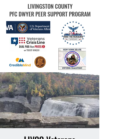
LIVINGSTON COUNTY
PFC DWYER PEER SUPPORT PROGRAM