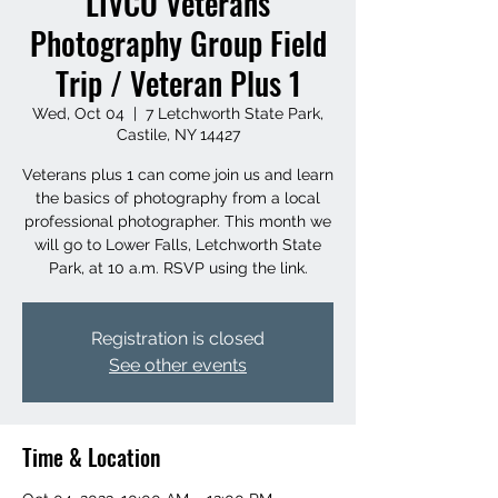
LIVCO Veterans
Photography Group Field
Trip / Veteran Plus 1
Wed, Oct 04
  |  
7 Letchworth State Park,
Castile, NY 14427
Veterans plus 1 can come join us and learn
the basics of photography from a local
professional photographer. This month we
will go to Lower Falls, Letchworth State
Park, at 10 a.m. RSVP using the link.
Registration is closed
See other events
Time & Location