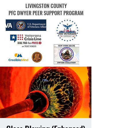
LIVINGSTON COUNTY
PFC DWYER PEER SUPPORT PROGRAM