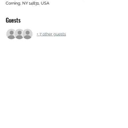
Corning, NY 14831, USA
Guests
+ 7 other guests
Share this event