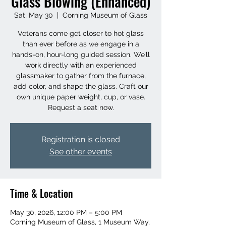
Glass Blowing (Enhanced)
Sat, May 30
  |  
Corning Museum of Glass
Veterans come get closer to hot glass
than ever before as we engage in a
hands-on, hour-long guided session. We’ll
work directly with an experienced
glassmaker to gather from the furnace,
add color, and shape the glass. Craft our
own unique paper weight, cup, or vase.
Request a seat now.
Registration is closed
See other events
Time & Location
May 30, 2026, 12:00 PM – 5:00 PM
Corning Museum of Glass, 1 Museum Way,