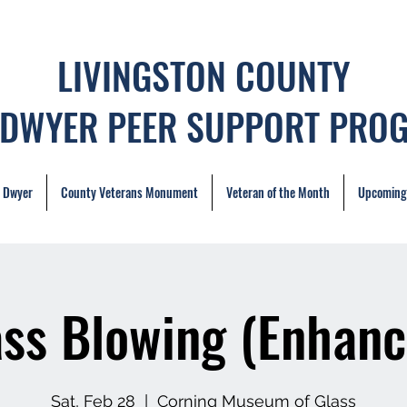
LIVINGSTON COUNTY
 DWYER PEER SUPPORT PRO
. Dwyer
County Veterans Monument
Veteran of the Month
Upcoming
ass Blowing (Enhanc
Sat, Feb 28
  |  
Corning Museum of Glass