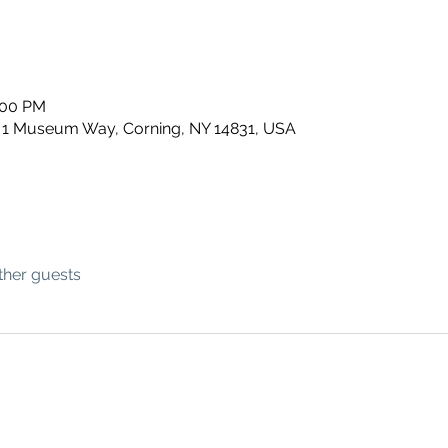
:00 PM
 1 Museum Way, Corning, NY 14831, USA
ther guests