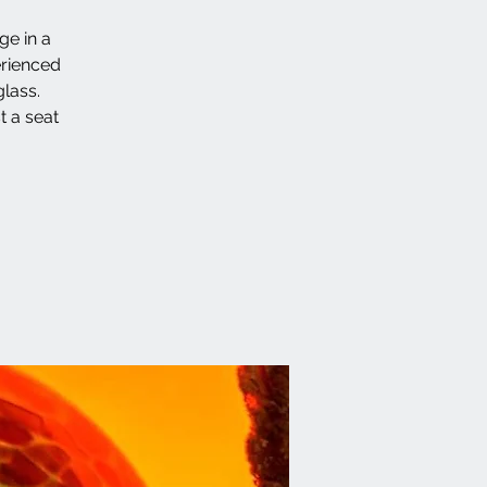
ge in a
erienced
lass.
t a seat