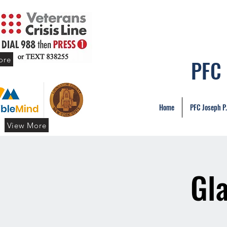
ore
PFC
Home
PFC Joseph P
View More
Gl