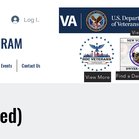
Log In
Vi
GRAM
 Events
Contact Us
Find a Dw
View More
ed)