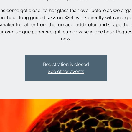
ns come get closer to hot glass than ever before as we enga
n, hour-long guided session. We’ll work directly with an exp
smaker to gather from the furnace, add color, and shape the g
ur own unique paper weight, cup or vase in one hour. Reques
now.
Registration is closed
See other events