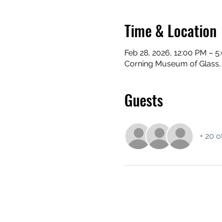
Time & Location
Feb 28, 2026, 12:00 PM – 5
Corning Museum of Glass,
Guests
+ 20 o