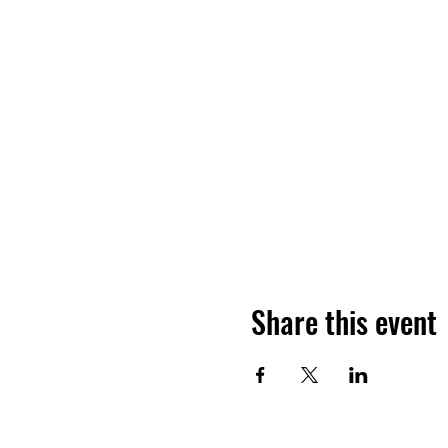
Share this event