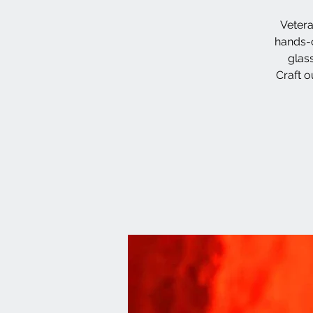
Vetera
hands-o
glas
Craft o