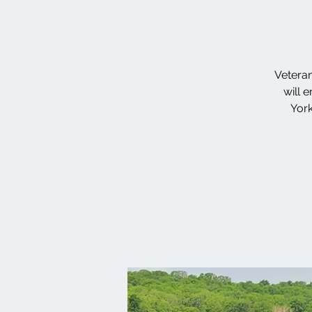
Veteran
will 
York