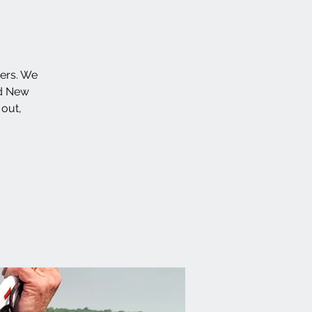
ters. We
id New
 out,