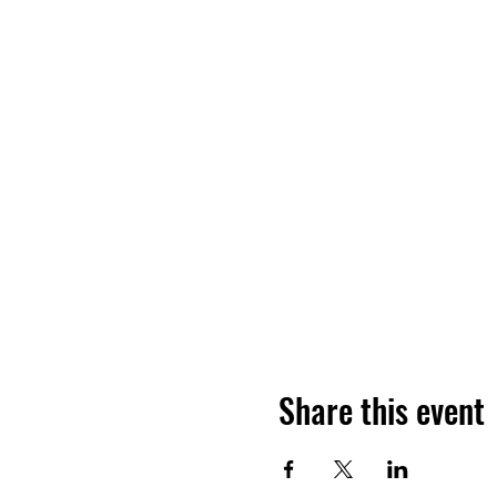
Share this event