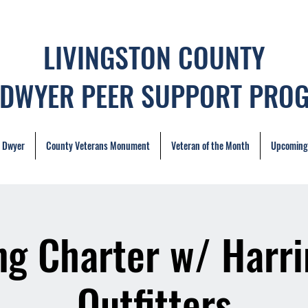
LIVINGSTON COUNTY
 DWYER PEER SUPPORT PRO
. Dwyer
County Veterans Monument
Veteran of the Month
Upcoming
ng Charter w/ Harr
Outfitters