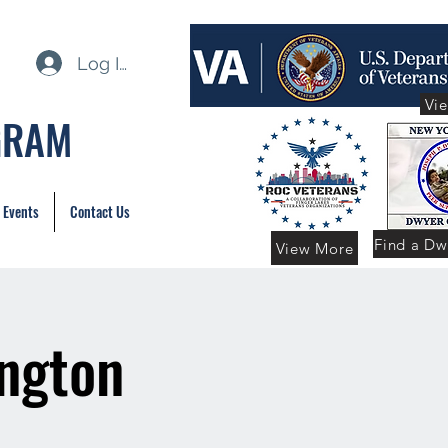
Log In
Vi
GRAM
 Events
Contact Us
Find a Dw
View More
ington