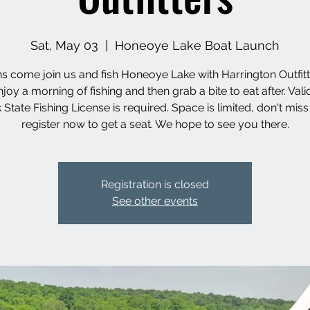
Sat, May 03
  |  
Honeoye Lake Boat Launch
s come join us and fish Honeoye Lake with Harrington Outfit
enjoy a morning of fishing and then grab a bite to eat after. Val
 State Fishing License is required. Space is limited, don't miss
register now to get a seat. We hope to see you there.
Registration is closed
See other events