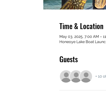
Time & Location
May 03, 2025, 7:00 AM – 1
Honeoye Lake Boat Launch
Guests
+ 10 o