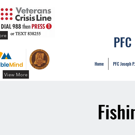
ore
PFC
Home
PFC Joseph P
View More
Fishi