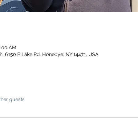
1:00 AM
, 6150 E Lake Rd, Honeoye, NY 14471, USA
ther guests