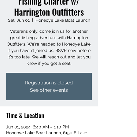
Fishing Charter w/
Harrington Outfitters
Sat, Jun 01
  |  
Honeoye Lake Boat Launch
Veterans only, come join us for another
great fishing adventure with Harrington
Outfitters. We're headed to Honeoye Lake,
if you haven't joined us, RSVP now before
it's too late. We will reach out and let you
know if you got a seat.
Registration is closed
See other events
Time & Location
Jun 01, 2024, 6:40 AM – 1:10 PM
Honeoye Lake Boat Launch, 6150 E Lake