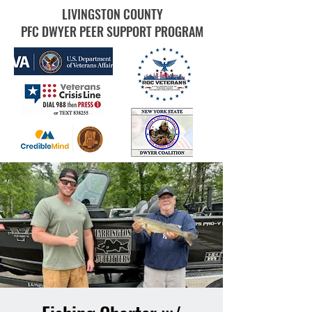
LIVINGSTON COUNTY
PFC DWYER PEER SUPPORT PROGRAM