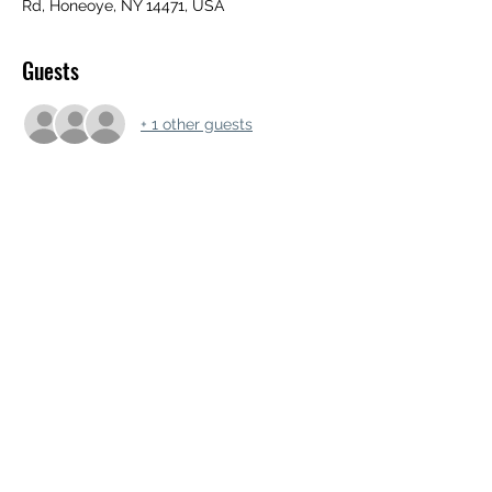
Rd, Honeoye, NY 14471, USA
Guests
+ 1 other guests
Share this event