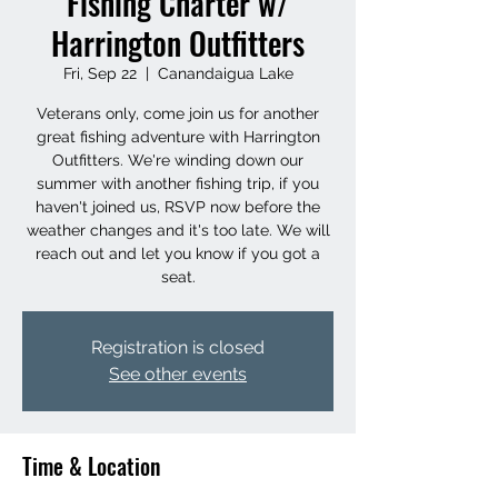
Fishing Charter w/
Harrington Outfitters
Fri, Sep 22
  |  
Canandaigua Lake
Veterans only, come join us for another
great fishing adventure with Harrington
Outfitters. We're winding down our
summer with another fishing trip, if you
haven't joined us, RSVP now before the
weather changes and it's too late. We will
reach out and let you know if you got a
seat.
Registration is closed
See other events
Time & Location