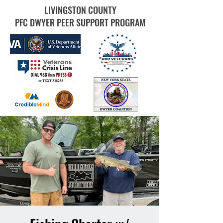
LIVINGSTON COUNTY
PFC DWYER PEER SUPPORT PROGRAM