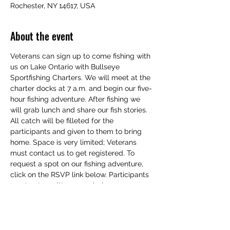
Rochester, NY 14617, USA
About the event
Veterans can sign up to come fishing with 
us on Lake Ontario with Bullseye 
Sportfishing Charters. We will meet at the 
charter docks at 7 a.m. and begin our five-
hour fishing adventure. After fishing we 
will grab lunch and share our fish stories. 
All catch will be filleted for the 
participants and given to them to bring 
home. Space is very limited; Veterans 
must contact us to get registered. To 
request a spot on our fishing adventure, 
click on the RSVP link below. Participants 
must get a written or verbal response 
from us to ensure they attendance is 
verified. We hope to see you there.