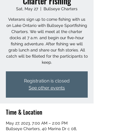
Charter Fishing
Sat, May 27
  |  
Bullseye Charters
Veterans sign up to come fishing with us
on Lake Ontario with Bullseye Sportfishing
Charters. We will meet at the charter
docks at 7 a.m. and begin our five-hour
fishing adventure. After fishing we will
grab lunch and share our fish stories. All
catch will be filleted for the participants to
keep.
Registration is closed
See other events
Time & Location
May 27, 2023, 7:00 AM – 2:00 PM
Bullseye Charters, 40 Marina Dr c 08,