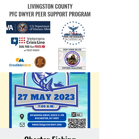
LIVINGSTON COUNTY
PFC DWYER PEER SUPPORT PROGRAM